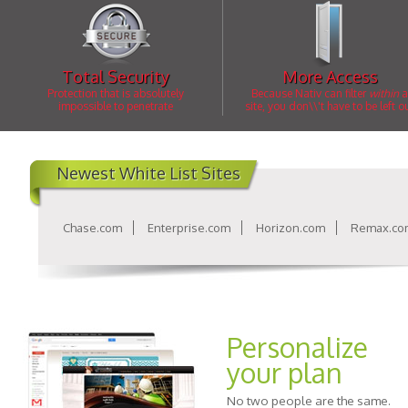
Total Security
More Access
Protection that is absolutely
Because Nativ can filter
within
a
impossible to penetrate
site, you don\\'t have to be left o
Newest White List Sites
Chase.com
Enterprise.com
Horizon.com
Remax.co
Personalize
your plan
No two people are the same.