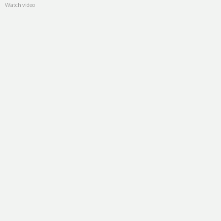
Watch video