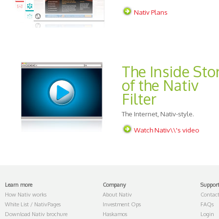
Nativ Plans
The Inside Sto
of the Nativ
Filter
The Internet, Nativ-style.
Watch Nativ\\'s video
Learn more
Company
Suppor
How Nativ works
About Nativ
Contact
White List / NativPages
Investment Ops
FAQs
Download Nativ brochure
Haskamos
Login