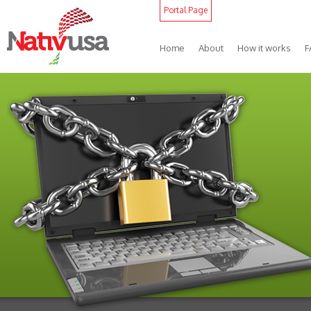
Portal Page
Home
About
How it works
F